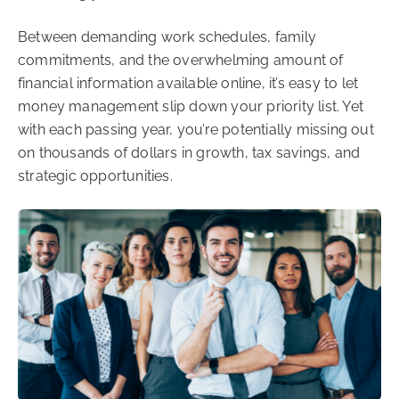
Between demanding work schedules, family
commitments, and the overwhelming amount of
financial information available online, it’s easy to let
money management slip down your priority list. Yet
with each passing year, you’re potentially missing out
on thousands of dollars in growth, tax savings, and
strategic opportunities.