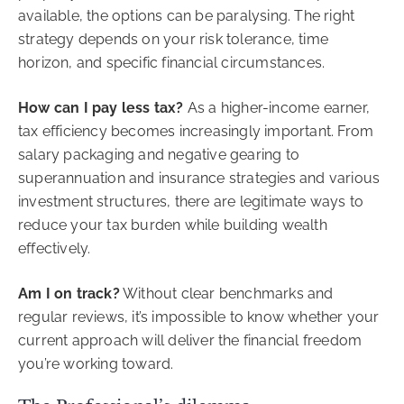
available, the options can be paralysing. The right
strategy depends on your risk tolerance, time
horizon, and specific financial circumstances.
How can I pay less tax?
As a higher-income earner,
tax efficiency becomes increasingly important. From
salary packaging and negative gearing to
superannuation and insurance strategies and various
investment structures, there are legitimate ways to
reduce your tax burden while building wealth
effectively.
Am I on track?
Without clear benchmarks and
regular reviews, it’s impossible to know whether your
current approach will deliver the financial freedom
you’re working toward.