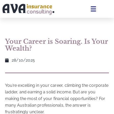
Your Career is Soaring. Is Your
Wealth?
28/10/2025
You’re excelling in your career, climbing the corporate
ladder, and earning a solid income. But are you
making the most of your financial opportunities? For
many Australian professionals, the answer is
frustratingly unclear.