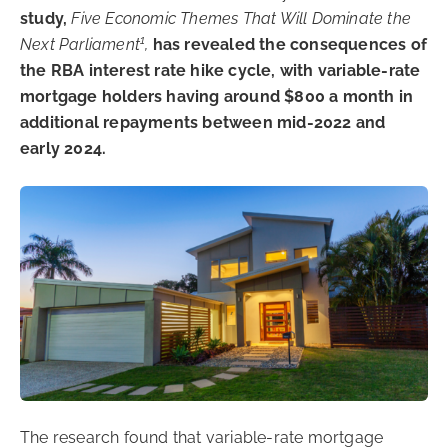
study,
Five Economic Themes That Will Dominate the
1
Next Parliament
,
has revealed the consequences of
the RBA interest rate hike cycle, with variable-rate
mortgage holders having around $800 a month in
additional repayments between mid-2022 and
early 2024.
The research found that variable-rate mortgage