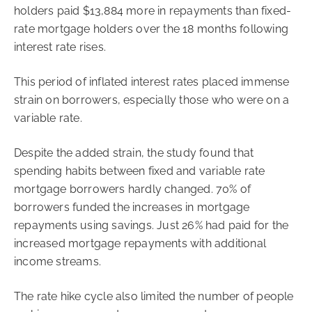
holders paid $13,884 more in repayments than fixed-
rate mortgage holders over the 18 months following
interest rate rises.
This period of inflated interest rates placed immense
strain on borrowers, especially those who were on a
variable rate.
Despite the added strain, the study found that
spending habits between fixed and variable rate
mortgage borrowers hardly changed. 70% of
borrowers funded the increases in mortgage
repayments using savings. Just 26% had paid for the
increased mortgage repayments with additional
income streams.
The rate hike cycle also limited the number of people