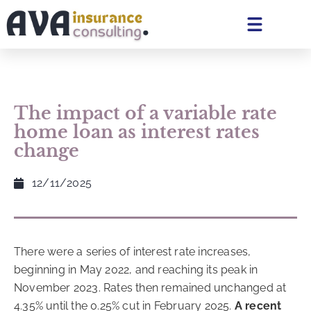
The impact of a variable rate
home loan as interest rates
change
12/11/2025
There were a series of interest rate increases,
beginning in May 2022, and reaching its peak in
November 2023. Rates then remained unchanged at
4.35% until the 0.25% cut in February 2025.
A recent