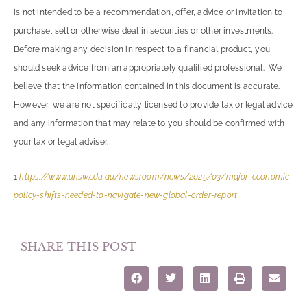
is not intended to be a recommendation, offer, advice or invitation to
purchase, sell or otherwise deal in securities or other investments.
Before making any decision in respect to a financial product, you
should seek advice from an appropriately qualified professional. We
believe that the information contained in this document is accurate.
However, we are not specifically licensed to provide tax or legal advice
and any information that may relate to you should be confirmed with
your tax or legal adviser.
1
https://www.unsw.edu.au/newsroom/news/2025/03/major-economic-
policy-shifts-needed-to-navigate-new-global-order-report
SHARE THIS POST