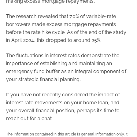
making excess mortgage repayments.
The research revealed that 70% of variable-rate
borrowers made excess mortgage repayments
before the rate hike cycle. As of the end of the study
in April 2024, this dropped to around 25%.
The fluctuations in interest rates demonstrate the
importance of establishing and maintaining an
emergency fund buffer as an integral component of
your strategic financial planning.
If you have not recently considered the impact of
interest rate movements on your home loan, and
your overall financial position, perhaps it’s time to
reach out for a chat.
The information contained in this article is general information only. It