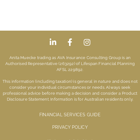
Anita Muecke trading as AVA Insurance Consulting Group is an
Authorised Representative (263292) of Lifespan Financial Planning
AFSL 229892.
This information (including taxation) is general in nature and does not
consider your individual circumstances or needs. Always seek
professional advice before making a decision and consider a Product
Disclosure Statement. Information is for Australian residents only.
FINANCIAL SERVICES GUIDE
PRIVACY POLICY